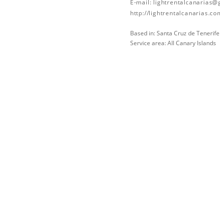
E-mail:
lightrentalcanarias
http://lightrentalcanarias.co
Based in: Santa Cruz de Tenerife
Service area: All Canary Islands