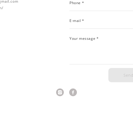
@gmail.com
Phone *
m/
E-mail *
Your message *
Sen