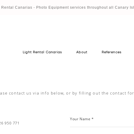
t Rental Canaria
s - Photo Equipment services throughout all Canary Is
Light Rental Canarias
About
References
Light Rental Canarias
About
References
ase contact us via info below, or by filling out the contact f
Your Name *
26 950 771