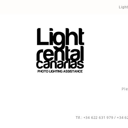
Ligh
Ple
+34 622 631 979
/
+34 6
Tlf.: