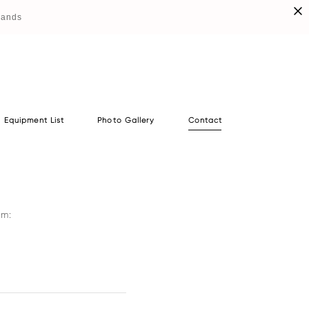
lands
Equipment List
Photo Gallery
Contact
Equipment List
Photo Gallery
Contact
orm: