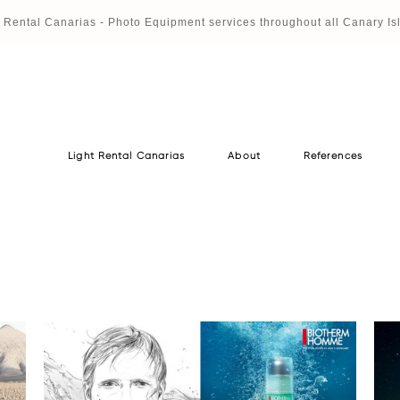
t Rental Canaria
s - Photo Equipment services throughout all Canary Is
Light Rental Canarias
About
References
Light Rental Canarias
About
References