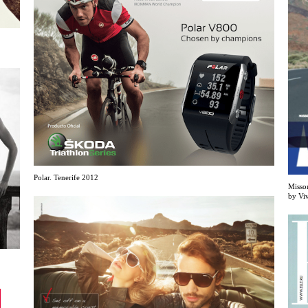
Polar. Tenerife 2012
Misso
by Vi