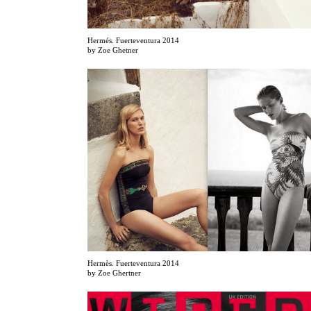
Hermés. Fuerteventura 2014
by Zoe Ghetner
Hermès. Fuerteventura 2014
by Zoe Ghertner