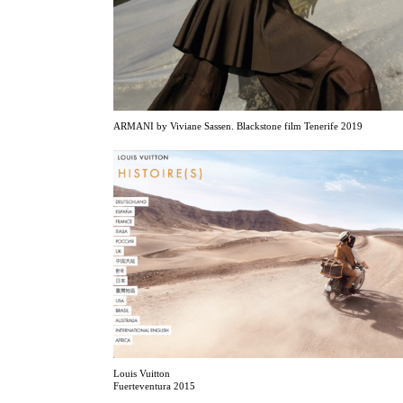
ARMANI by Viviane Sassen. Blackstone film Tenerife 2019
Louis Vuitton
Fuerteventura 2015