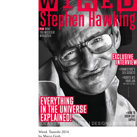
Wired. Tenerife 2014
by Marco Grob