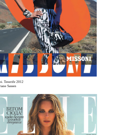
ni. Tenerife 2012
viane Sassen