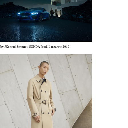
y JKonrad Schmidt, SONDA Prod. Lanzarote 2019