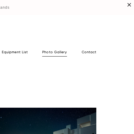
lands
Equipment List
Photo Gallery
Contact
Equipment List
Photo Gallery
Contact