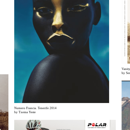
Vanity
by Se
Numero Francia. Tenerife 2014
by Txema Yeste