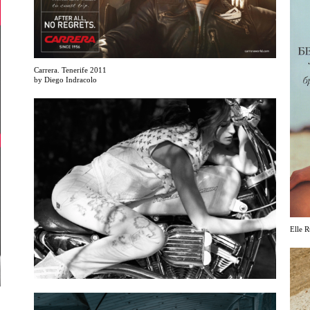
Carrera. Tenerife 2011
by Diego Indracolo
Elle R