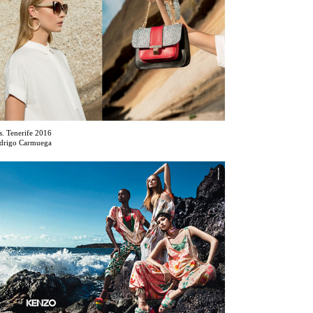
s. Tenerife 2016
drigo Carmuega