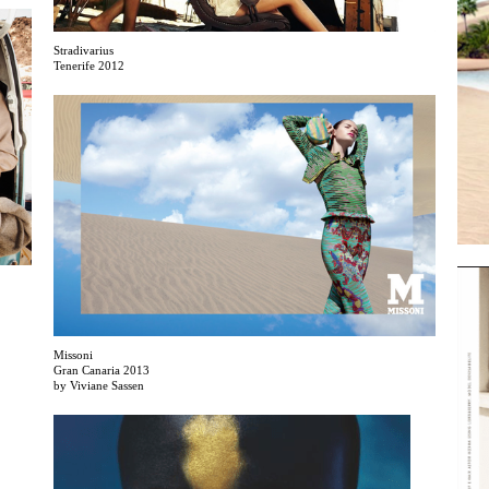
Stradivarius
Tenerife 2012
Missoni
Gran Canaria 2013
by Viviane Sassen