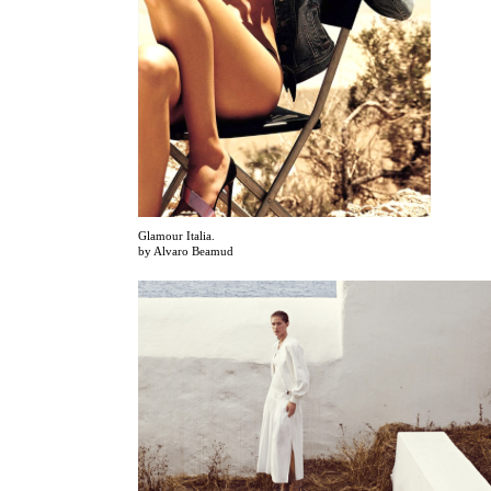
Glamour Italia.
by Alvaro Beamud