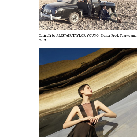
Cucinelli by ALISTAIR TAYLOR YOUNG, Floater Prod. Fuerteventu
2019