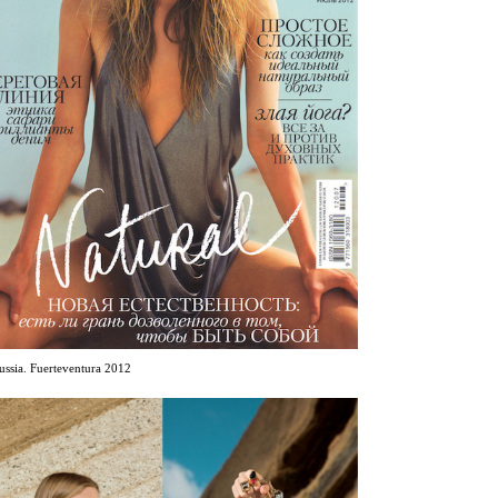
ussia. Fuerteventura 2012