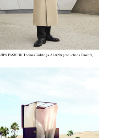
ES FASHION Thomas Giddings, ALANA productions Tenerife,