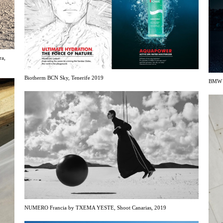
ra,
Biotherm BCN Sky, Tenerife 2019
BMW b
NUMERO Francia by TXEMA YESTE, Shoot Canarias, 2019