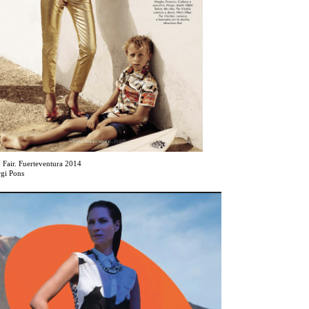
 Fair. Fuerteventura 2014
rgi Pons