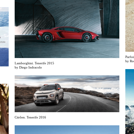
Parfoi
by Ro
Lamborghini. Tenerife 2015
by Diego Indracolo
Citrôen. Tenerife 2016