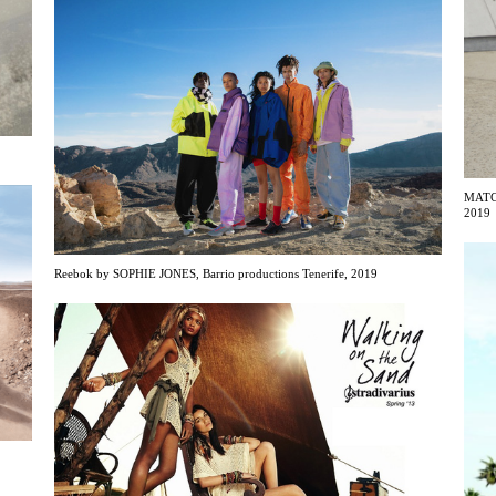
MATCH
2019
Reebok by SOPHIE JONES, Barrio productions Tenerife, 2019