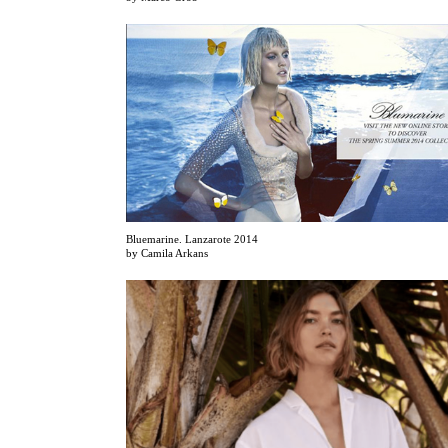
Bluemarine. Lanzarote 2014
by Camila Arkans